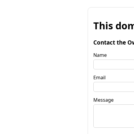
This dom
Contact the O
Name
Email
Message