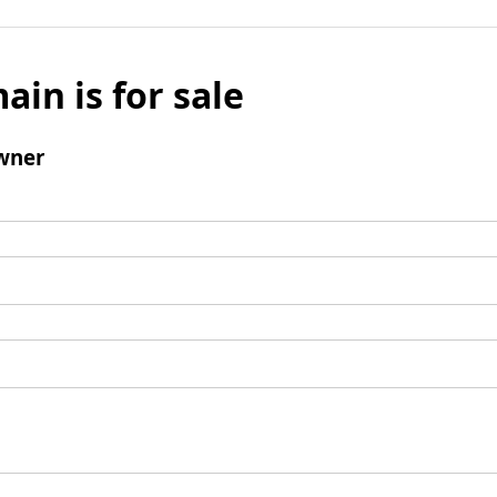
ain is for sale
wner