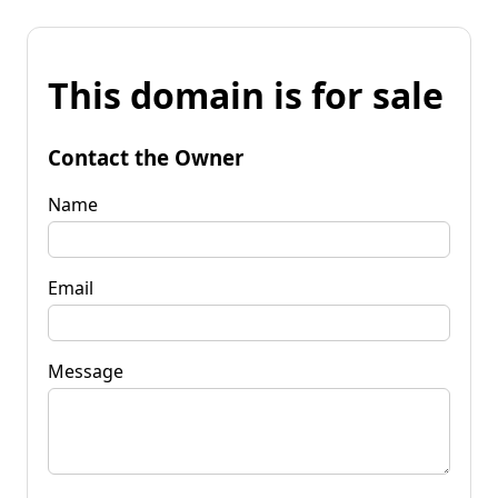
This domain is for sale
Contact the Owner
Name
Email
Message